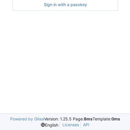
Sign in with a passkey
Powered by Gitea
Version: 1.25.5 Page:
8ms
Template:
0ms
Licenses
API
English