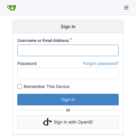
Sign In
Username or Email Address
Password
Forgot password?
Remember This Device
Sign In
or
Sign in with OpenID