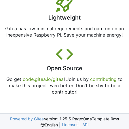
Lightweight
Gitea has low minimal requirements and can run on an
inexpensive Raspberry Pi. Save your machine energy!
Open Source
Go get
code.gitea.io/gitea
! Join us by
contributing
to
make this project even better. Don't be shy to be a
contributor!
Powered by Gitea
Version: 1.25.5 Page:
0ms
Template:
0ms
Licenses
API
English