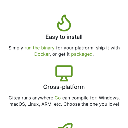
Easy to install
Simply
run the binary
for your platform, ship it with
Docker
, or get it
packaged
.
Cross-platform
Gitea runs anywhere
Go
can compile for: Windows,
macOS, Linux, ARM, etc. Choose the one you love!