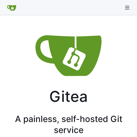
Gitea
A painless, self-hosted Git
service